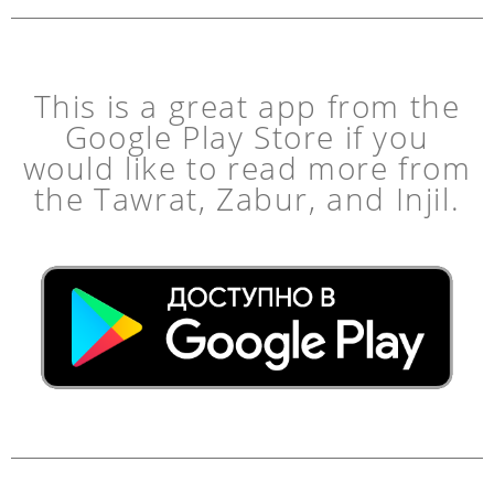
This is a great app from the
Google Play Store if you
would like to read more from
the Tawrat, Zabur, and Injil.