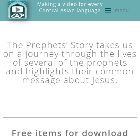
Making a video for every
Central Asian language
menu
The Prophets’ Story takes us
on a journey through the lives
of several of the prophets
and highlights their common
message about Jesus.
Free items for download