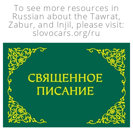
To see more resources in
Russian about the Tawrat,
Zabur, and Injil, please visit:
slovocars.org/ru