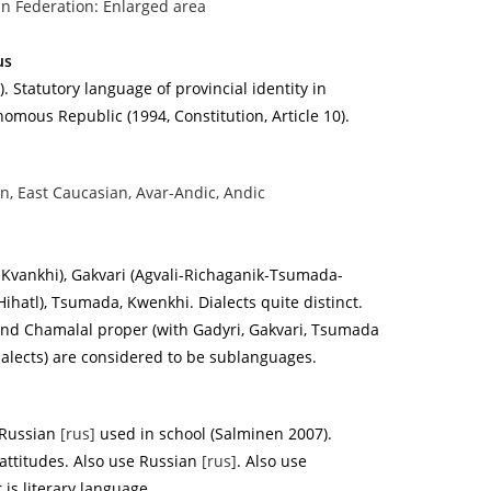
n Federation: Enlarged area
us
. Statutory language of provincial identity in
mous Republic (1994, Constitution, Article 10).
n, East Caucasian, Avar-Andic, Andic
-Kvankhi), Gakvari (Agvali-Richaganik-Tsumada-
(Hihatl), Tsumada, Kwenkhi. Dialects quite distinct.
 and Chamalal proper (with Gadyri, Gakvari, Tsumada
alects) are considered to be sublanguages.
Russian
[rus]
used in school (Salminen 2007).
attitudes. Also use Russian
[rus]
. Also use
r is literary language.