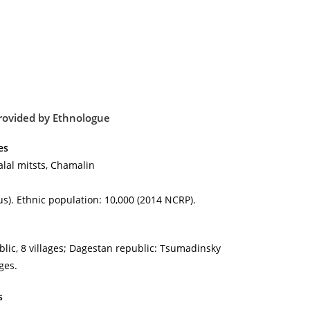
rovided by
Ethnologue
es
lal mitsts, Chamalin
s). Ethnic population: 10,000 (2014 NCRP).
lic, 8 villages; Dagestan republic: Tsumadinsky
ages.
s