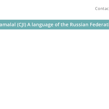
Contac
amalal (CJI) A language of the Russian Federat