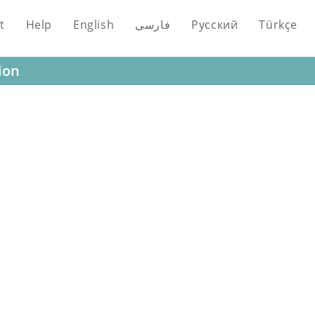
t
Help
English
فارسی
Русский
Türkçe
ion