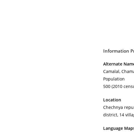
Information P
Alternate Nam
Camalal, Chama
Population
500 (2010 censu
Location
Chechnya repub
district, 14 vill
Language Map