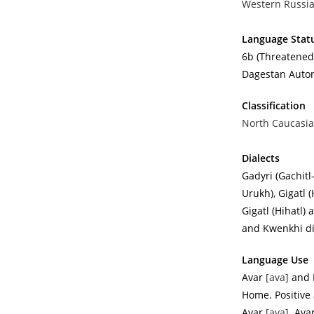
Western Russia
Language Stat
6b (Threatened)
Dagestan Autono
Classification
North Caucasia
Dialects
Gadyri (Gachitl
Urukh), Gigatl 
Gigatl (Hihatl)
and Kwenkhi di
Language Use
Avar
[ava]
and 
Home. Positive 
Avar
[ava]
. Ava