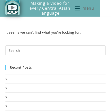
Making a video for
every Central Asian
menu
language
It seems we can’t find what you’re looking for.
Recent Posts
x
x
x
x