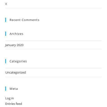
x
Recent Comments
Archives
January 2020
Categories
Uncategorized
Meta
Log in
Entries feed